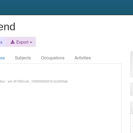
rend
es
Export
ces
Subjects
Occupations
Activities
iption : ark:/81055/vdc_100000000216.0x0000ab