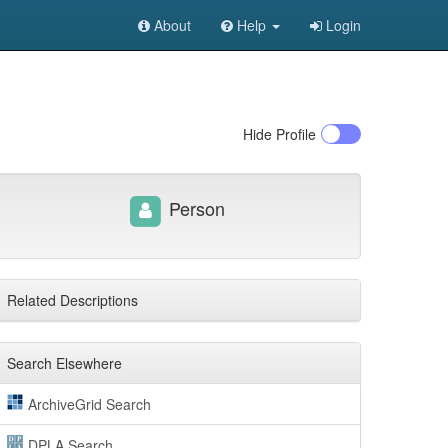
About
Help
Login
Hide
Profile
Person
Related Descriptions
Search Elsewhere
ArchiveGrid Search
DPLA Search