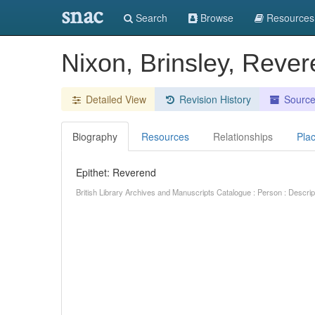
snac
Search
Browse
Resources
Nixon, Brinsley, Reve
Detailed View
Revision History
Sourc
Biography
Resources
Relationships
Pla
Epithet: Reverend
British Library Archives and Manuscripts Catalogue : Person : Descr