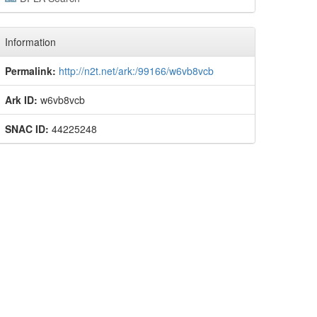
Information
Permalink:
http://n2t.net/ark:/99166/w6vb8vcb
Ark ID:
w6vb8vcb
SNAC ID:
44225248