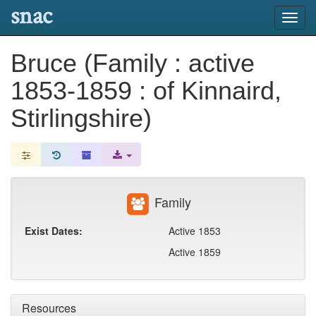
snac
Toggl
navig
Bruce (Family : active
1853-1859 : of Kinnaird,
Stirlingshire)
Family
Exist Dates:
Active 1853
Active 1859
Resources