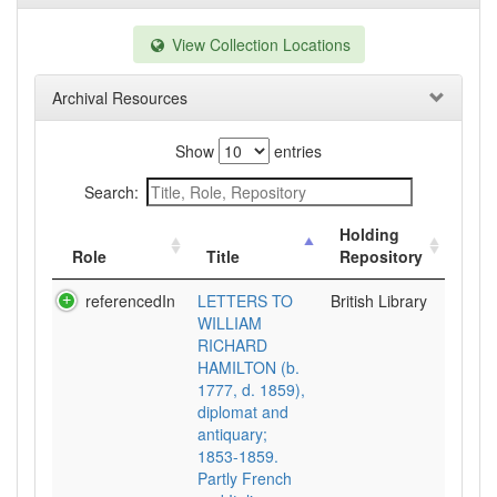
View Collection Locations
Archival Resources
Show
entries
Search:
Holding
Role
Title
Repository
referencedIn
LETTERS TO
British Library
WILLIAM
RICHARD
HAMILTON (b.
1777, d. 1859),
diplomat and
antiquary;
1853-1859.
Partly French