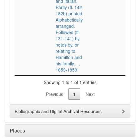
and Italian.
Partly (ff. 142-
182b) printed.
Alphabetically
arranged.
Followed (ff.
131-141) by
notes by, or
relating to,
Hamilton and
his family....,
1853-1859
Showing 1 to 1 of 1 entries
Previous
1
Next
Bibliographic and Digital Archival Resources
Places