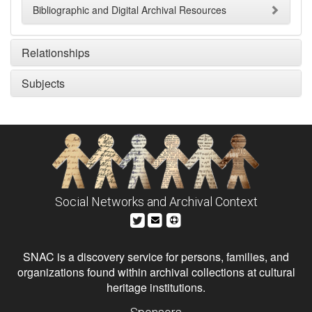
Bibliographic and Digital Archival Resources
Relationships
Subjects
Social Networks and Archival Context
SNAC is a discovery service for persons, families, and
organizations found within archival collections at cultural
heritage institutions.