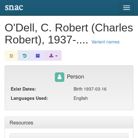
snac
Toggl
navig
O'Dell, C. Robert (Charles
Robert), 1937-....
Variant names
Person
Exist Dates:
Birth 1937-03-16
Languages Used:
English
Resources