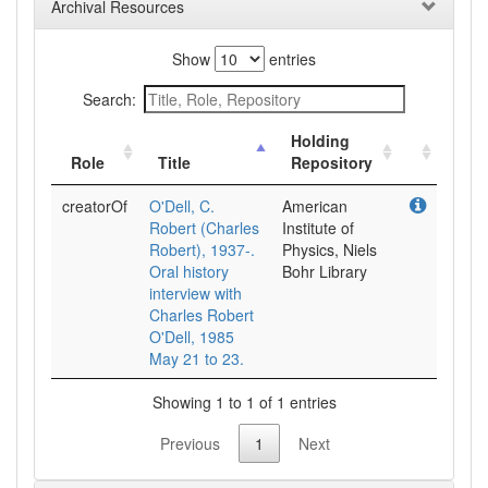
Archival Resources
Show
entries
Search:
Holding
Role
Title
Repository
creatorOf
O'Dell, C.
American
Robert (Charles
Institute of
Robert), 1937-.
Physics, Niels
Oral history
Bohr Library
interview with
Charles Robert
O'Dell, 1985
May 21 to 23.
Showing 1 to 1 of 1 entries
Previous
1
Next