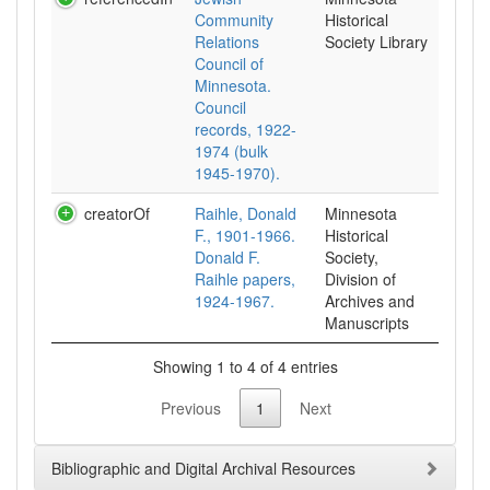
Community
Historical
Relations
Society Library
Council of
Minnesota.
Council
records, 1922-
1974 (bulk
1945-1970).
creatorOf
Raihle, Donald
Minnesota
F., 1901-1966.
Historical
Donald F.
Society,
Raihle papers,
Division of
1924-1967.
Archives and
Manuscripts
Showing 1 to 4 of 4 entries
Previous
1
Next
Bibliographic and Digital Archival Resources