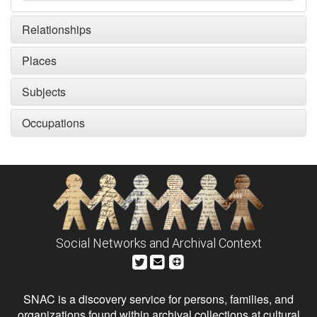
Relationships
Places
Subjects
Occupations
Social Networks and Archival Context
SNAC is a discovery service for persons, families, and
organizations found within archival collections at cultural