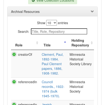
View Collection Locations
Archival Resources
Show
entries
Search:
Holding
Role
Title
Repository
creatorOf
Clement, Paul,
Minnesota
1892-1984.
Historical
Paul Clement
Society Library
papers, 1886,
1908-1982.
referencedIn
Council
Minnesota
records., 1922-
Historical
1974 (bulk
Society
1945-1970).
referencedIn
Jewish
Minnesota