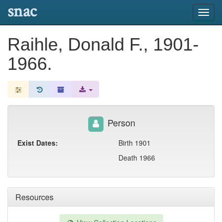
snac
Toggl
navig
Raihle, Donald F., 1901-
1966.
Person
Exist Dates:
Birth 1901
Death 1966
Resources