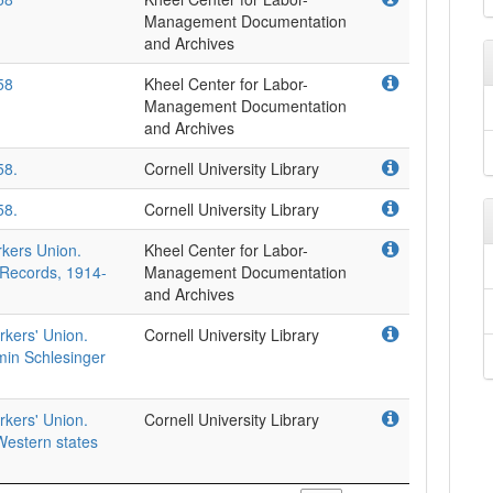
Management Documentation
and Archives
58
Kheel Center for Labor-
Management Documentation
and Archives
58.
Cornell University Library
58.
Cornell University Library
rkers Union.
Kheel Center for Labor-
 Records, 1914-
Management Documentation
and Archives
rkers' Union.
Cornell University Library
min Schlesinger
rkers' Union.
Cornell University Library
estern states