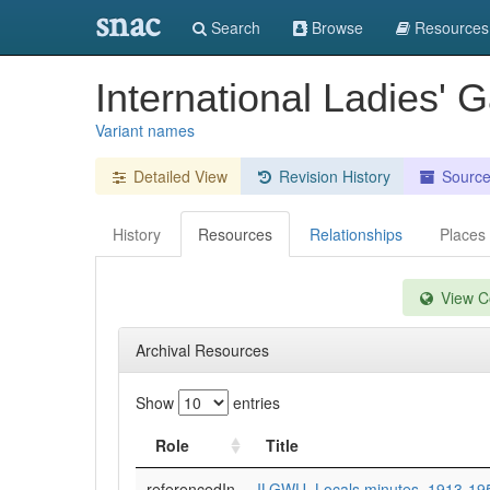
snac
Search
Browse
Resources
International Ladies' 
Variant names
Detailed View
Revision History
Sourc
History
Resources
Relationships
Places
View Co
Archival Resources
Show
entries
Role
Title
referencedIn
ILGWU. Locals minutes, 1913-19