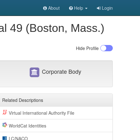
About
Help
Login
al 49 (Boston, Mass.)
Hide
Profile
Corporate Body
Related Descriptions
Virtual International Authority File
WorldCat Identities
LC/NACO