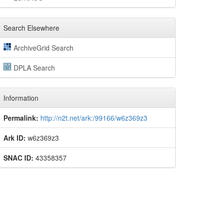
Search Elsewhere
ArchiveGrid Search
DPLA Search
Information
Permalink:
http://n2t.net/ark:/99166/w6z369z3
Ark ID:
w6z369z3
SNAC ID:
43358357