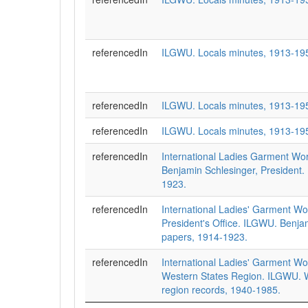
referencedIn
ILGWU. Locals minutes, 1913-19
referencedIn
ILGWU. Locals minutes, 1913-19
referencedIn
ILGWU. Locals minutes, 1913-19
referencedIn
International Ladies Garment Wo
Benjamin Schlesinger, President.
1923.
referencedIn
International Ladies' Garment Wo
President's Office. ILGWU. Benja
papers, 1914-1923.
referencedIn
International Ladies' Garment Wo
Western States Region. ILGWU. W
region records, 1940-1985.