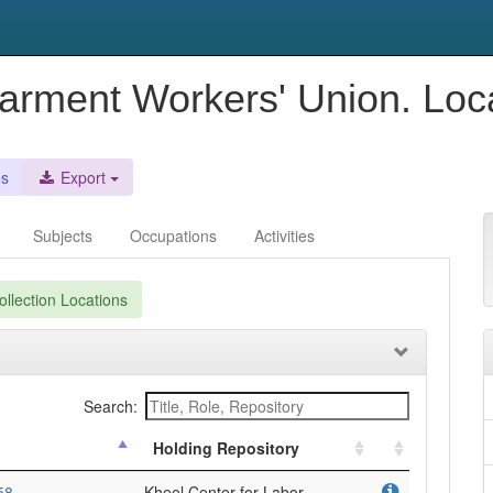
Garment Workers' Union. Loc
es
Export
Subjects
Occupations
Activities
llection Locations
Search:
Holding Repository
58
Kheel Center for Labor-