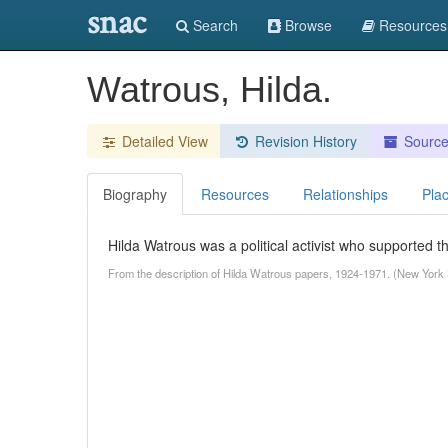
snac
Search
Browse
Resources
Watrous, Hilda.
Detailed View
Revision History
Sourc
Biography
Resources
Relationships
Pla
Hilda Watrous was a political activist who supported
From the description of Hilda Watrous papers, 1924-1971. (New York 