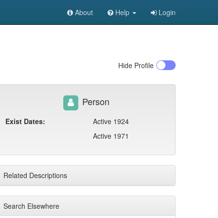
About
Help
Login
Hide
Profile
Person
Exist Dates:
Active 1924
Active 1971
Related Descriptions
Search Elsewhere