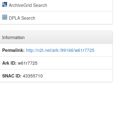
ArchiveGrid Search
DPLA Search
Information
Permalink:
http://n2t.net/ark:/99166/w61r7725
Ark ID:
w61r7725
SNAC ID:
43355710