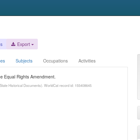
es
Export
ces
Subjects
Occupations
Activities
 the Equal Rights Amendment.
State Historical Documents). WorldCat record id: 155408645