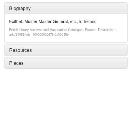
Biography
Epithet: Muster-Master-General, etc., in Ireland
British Library Archives and Manuscripts Catalogue : Person : Description :
ark:/81055/vdc_100000000678.0x00035b
Resources
Places