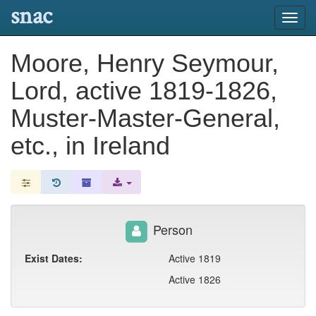
snac
Toggl
navig
Moore, Henry Seymour,
Lord, active 1819-1826,
Muster-Master-General,
etc., in Ireland
Person
Exist Dates:
Active 1819
Active 1826