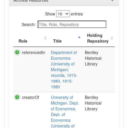
Archival Resources
Show
entries
Search:
Holding
Role
Title
Repository
referencedIn
Department of
Bentley
Economics
Historical
(University of
Library
Michigan)
records, 1915-
1980, 1915-
1980
creatorOf
University of
Bentley
Michigan. Dept.
Historical
of Economics.
Library
Dept. of
Economics
(University of