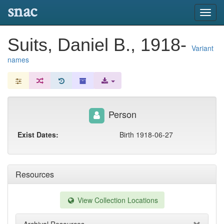
snac
Toggl
navig
Suits, Daniel B., 1918-
Variant
names
Person
Exist Dates:
Birth 1918-06-27
Resources
View Collection Locations