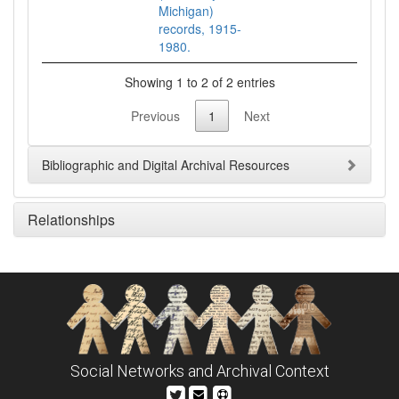
Michigan)
records, 1915-
1980.
Showing 1 to 2 of 2 entries
Previous
1
Next
Bibliographic and Digital Archival Resources
Relationships
Social Networks and Archival Context