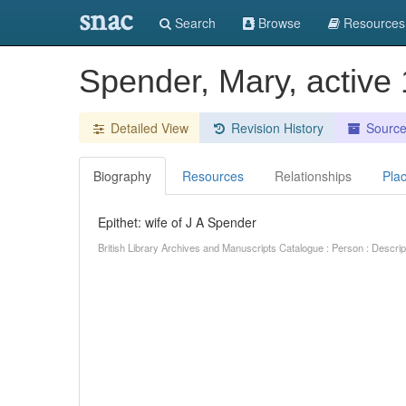
snac
Search
Browse
Resources
Spender, Mary, active
Detailed View
Revision History
Sourc
Biography
Resources
Relationships
Pla
Epithet: wife of J A Spender
British Library Archives and Manuscripts Catalogue : Person : Descr