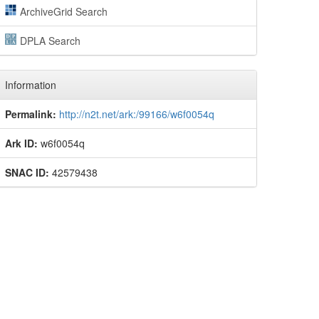
ArchiveGrid Search
DPLA Search
Information
Permalink:
http://n2t.net/ark:/99166/w6f0054q
Ark ID:
w6f0054q
SNAC ID:
42579438