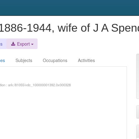
 1886-1944, wife of J A Spen
es
Export
ces
Subjects
Occupations
Activities
iption : ark:/81055/vdc_100000001392.0x000328