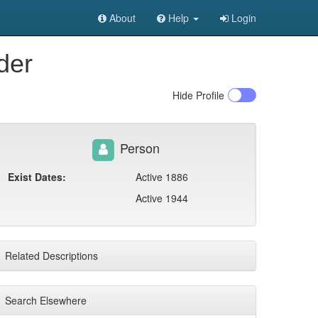
About
Help
Login
der
Hide
Profile
Person
Exist Dates:
Active 1886
Active 1944
Related Descriptions
Search Elsewhere