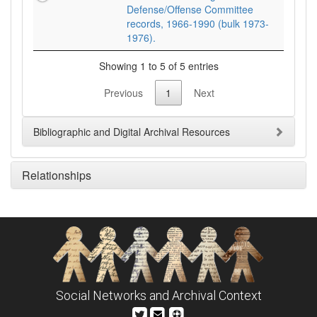
Defense/Offense Committee
records, 1966-1990 (bulk 1973-
1976).
Showing 1 to 5 of 5 entries
Previous
1
Next
Bibliographic and Digital Archival Resources
Relationships
Social Networks and Archival Context