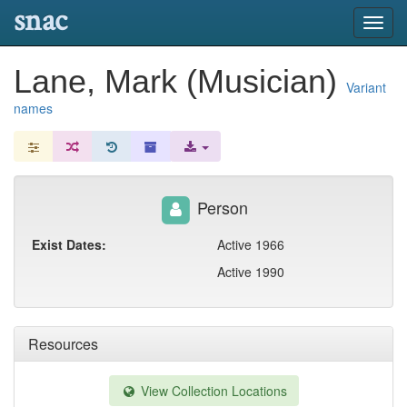
snac
Toggl
navig
Lane, Mark (Musician)
Variant
names
Person
Exist Dates:
Active 1966
Active 1990
Resources
View Collection Locations