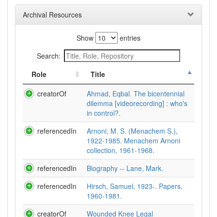
Archival Resources
Show
entries
Search:
Role
Title
creatorOf
Ahmad, Eqbal. The bicentennial
dilemma [videorecording] : who's
in control?.
referencedIn
Arnoni, M. S. (Menachem S.),
1922-1985. Menachem Arnoni
collection, 1961-1968.
referencedIn
Biography -- Lane, Mark.
referencedIn
Hirsch, Samuel, 1923-. Papers,
1960-1981.
creatorOf
Wounded Knee Legal