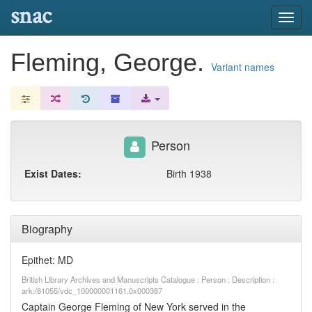
snac
Toggl
navig
Fleming, George.
Variant names
Person
Exist Dates:
Birth 1938
Biography
Epithet: MD
British Library Archives and Manuscripts Catalogue : Person : Description :
ark:/81055/vdc_100000001161.0x000387
Captain George Fleming of New York served in the