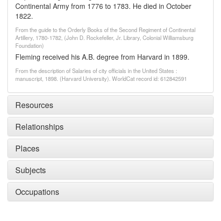
Continental Army from 1776 to 1783. He died in October
1822.
From the guide to the Orderly Books of the Second Regiment of Continental
Artillery, 1780-1782, (John D. Rockefeller, Jr. Library, Colonial Williamsburg
Foundation)
Fleming received his A.B. degree from Harvard in 1899.
From the description of Salaries of city officials in the United States :
manuscript, 1898. (Harvard University). WorldCat record id: 612842591
Resources
Relationships
Places
Subjects
Occupations