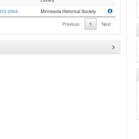
972-2004.
Minnesota Historical Society
Previous
1
Next