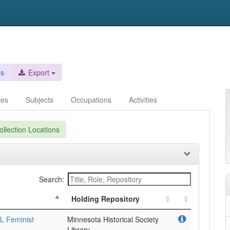
es
Export
ces
Subjects
Occupations
Activities
llection Locations
Search:
Holding Repository
L Feminist
Minnesota Historical Society
Library