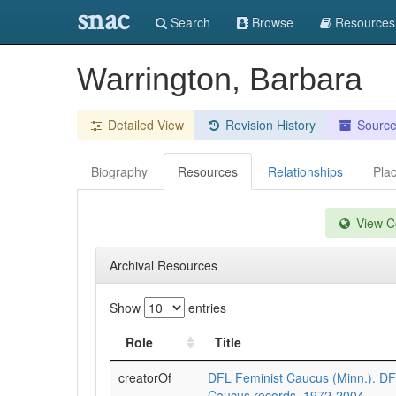
snac
Search
Browse
Resources
Warrington, Barbara
Detailed View
Revision History
Sourc
Biography
Resources
Relationships
Pla
View Co
Archival Resources
Show
entries
Role
Title
creatorOf
DFL Feminist Caucus (Minn.). DF
Caucus records, 1972-2004.