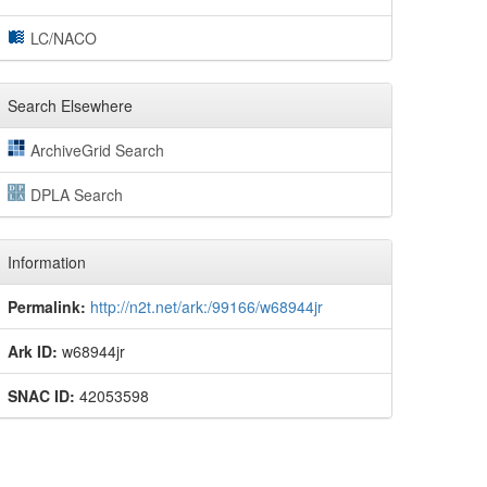
LC/NACO
Search Elsewhere
ArchiveGrid Search
DPLA Search
Information
Permalink:
http://n2t.net/ark:/99166/w68944jr
Ark ID:
w68944jr
SNAC ID:
42053598