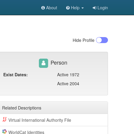
About
Help
Login
Hide
Profile
Person
Exist Dates:
Active 1972
Active 2004
Related Descriptions
Virtual International Authority File
WorldCat Identities