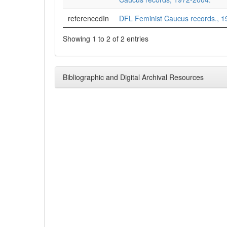
referencedIn
DFL Feminist Caucus records., 1
Showing 1 to 2 of 2 entries
Bibliographic and Digital Archival Resources