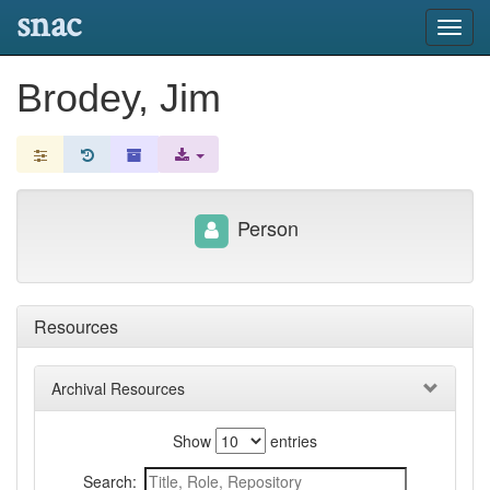
snac
Toggl
navig
Brodey, Jim
Person
Resources
Archival Resources
Show
entries
Search: