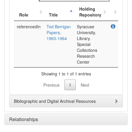
Holding
Role
Title
Repository
referencedIn
Ted Berrigan
Syracuse
Papers,
University.
1963-1964
Library.
Special
Collections
Research
Center
Showing 1 to 1 of 1 entries
Previous
1
Next
Bibliographic and Digital Archival Resources
Relationships