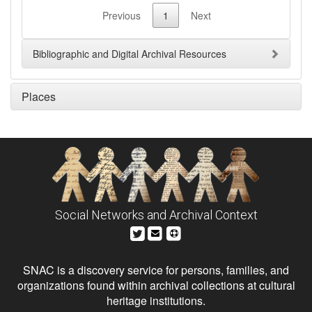
Previous
1
Next
Bibliographic and Digital Archival Resources
Places
Social Networks and Archival Context
SNAC is a discovery service for persons, families, and
organizations found within archival collections at cultural
heritage institutions.