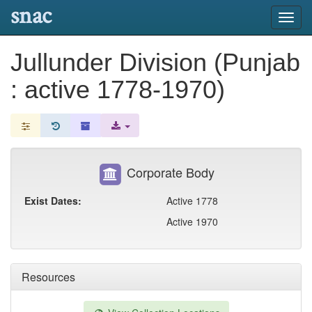
snac
Toggl
navig
Jullunder Division (Punjab
: active 1778-1970)
Corporate Body
Exist Dates:
Active 1778
Active 1970
Resources