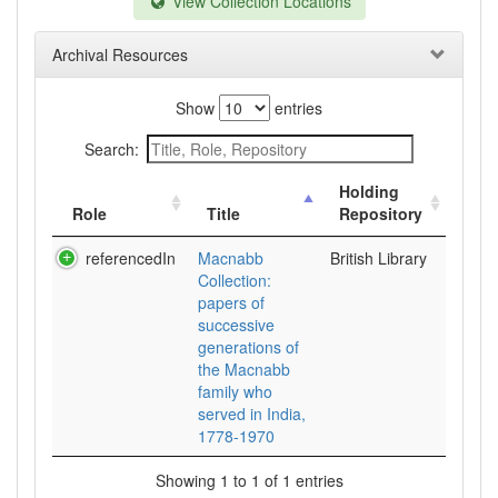
View Collection Locations
Archival Resources
Show
entries
Search:
Holding
Role
Title
Repository
referencedIn
Macnabb
British Library
Collection:
papers of
successive
generations of
the Macnabb
family who
served in India,
1778-1970
Showing 1 to 1 of 1 entries