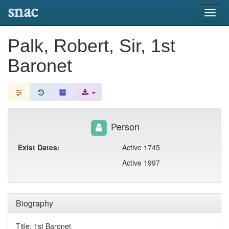
snac
Toggl
navig
Palk, Robert, Sir, 1st
Baronet
Person
Exist Dates:
Active 1745
Active 1997
Biography
Title: 1st Baronet