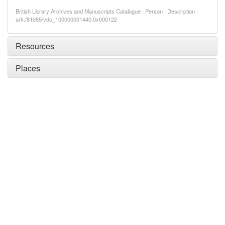
British Library Archives and Manuscripts Catalogue : Person : Description :
ark:/81055/vdc_100000001440.0x000122
Resources
Places