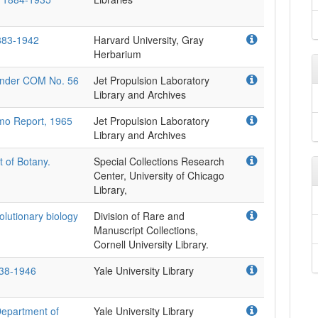
1883-1942
Harvard University, Gray
Herbarium
 under COM No. 56
Jet Propulsion Laboratory
Library and Archives
mo Report, 1965
Jet Propulsion Laboratory
Library and Archives
 of Botany.
Special Collections Research
Center, University of Chicago
Library,
volutionary biology
Division of Rare and
Manuscript Collections,
Cornell University Library.
1938-1946
Yale University Library
 Department of
Yale University Library