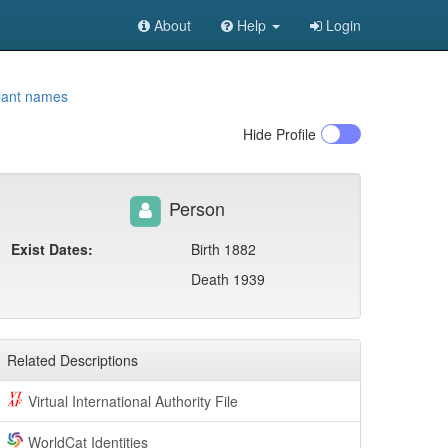
About
Help
Login
iant names
Hide
Profile
Person
Exist Dates:
Birth 1882
Death 1939
Related Descriptions
Virtual International Authority File
WorldCat Identities