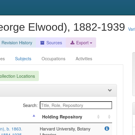
George Elwood), 1882-1939
Var
Revision History
Sources
Export
ces
Subjects
Occupations
Activities
llection Locations
Search:
Holding Repository
in), b. 1863.
Harvard University, Botany
, 1884-1935
Libraries