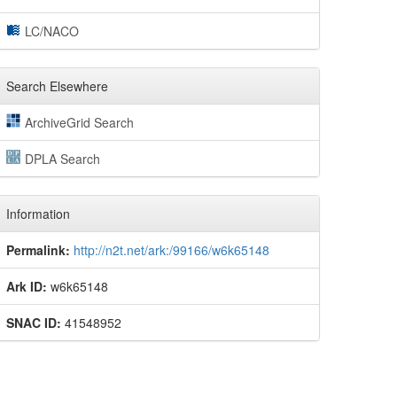
LC/NACO
Search Elsewhere
ArchiveGrid Search
DPLA Search
Information
Permalink:
http://n2t.net/ark:/99166/w6k65148
Ark ID:
w6k65148
SNAC ID:
41548952