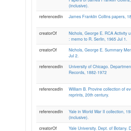
(inclusive).
referencedIn
James Franklin Collins papers, 
creatorOf
Nichols, George E. RCA Activity
: memo to R. Serlin, 1965 Jul 1.
creatorOf
Nichols, George E. Summary Me
Jul 2.
referencedIn
University of Chicago. Department
Records, 1882-1972
referencedIn
William B. Provine collection of e
reprints, 20th century.
referencedIn
Yale in World War II collection, 
(inclusive).
creatorOf
Yale University. Dept. of Botany.