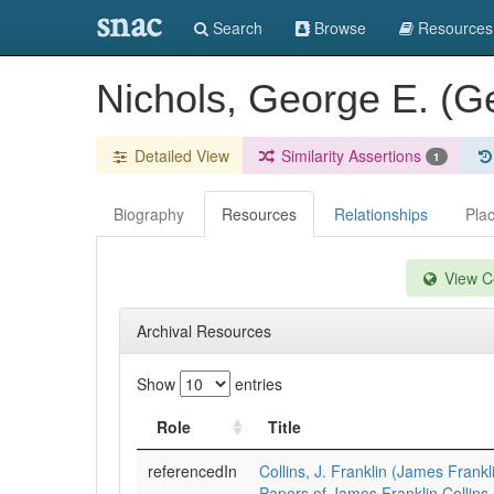
snac
Search
Browse
Resources
Nichols, George E. (
Detailed View
Similarity Assertions
1
Biography
Resources
Relationships
Pla
View Co
Archival Resources
Show
entries
Role
Title
referencedIn
Collins, J. Franklin (James Frankl
Papers of James Franklin Collins