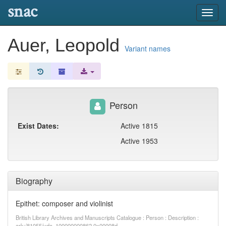
snac
Toggl
navig
Auer, Leopold
Variant names
Person
Exist Dates:
Active 1815
Active 1953
Biography
Epithet: composer and violinist
British Library Archives and Manuscripts Catalogue : Person : Description :
ark:/81055/vdc_100000000862.0x00008d