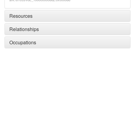
Resources
Relationships
Occupations