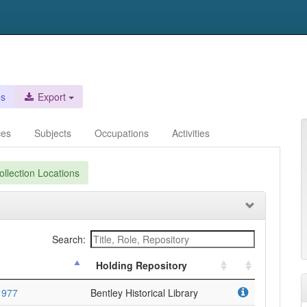
es
Export
ces
Subjects
Occupations
Activities
llection Locations
Search:
Holding Repository
1977
Bentley Historical Library