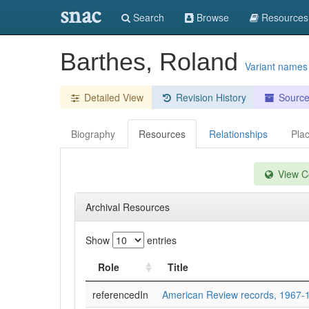
snac
Search
Browse
Resources
Barthes, Roland
Variant names
Detailed View
Revision History
Sourc
Biography
Resources
Relationships
Pla
View Co
Archival Resources
Show
entries
Role
Title
referencedIn
American Review records, 1967-