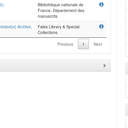
0)
Bibliothèque nationale de
France. Département des
manuscrits
iotext(e) Archive,
Fales Library & Special
Collections
Previous
1
Next