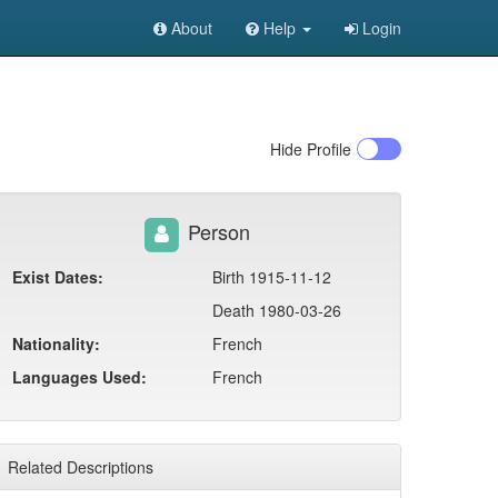
About
Help
Login
Hide
Profile
Person
Exist Dates:
Birth 1915-11-12
Death 1980-03-26
Nationality:
French
Languages Used:
French
Related Descriptions