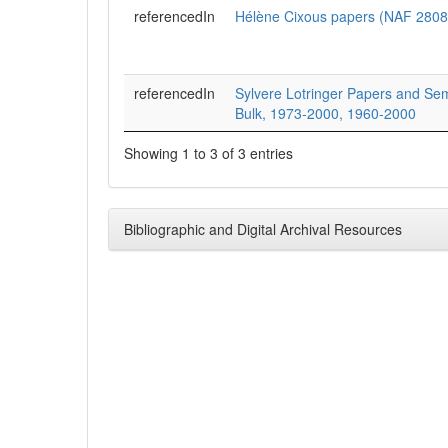
referencedIn
Hélène Cixous papers (NAF 2808
referencedIn
Sylvere Lotringer Papers and Sem
Bulk, 1973-2000, 1960-2000
Showing 1 to 3 of 3 entries
Bibliographic and Digital Archival Resources