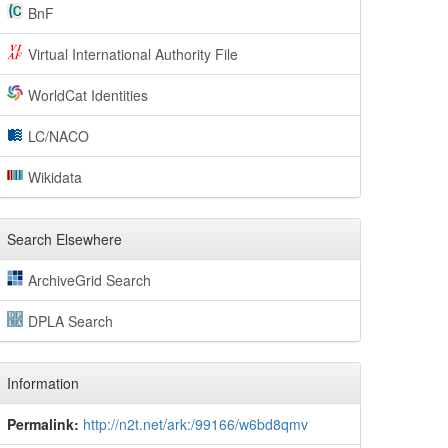
BnF
Virtual International Authority File
WorldCat Identities
LC/NACO
Wikidata
Search Elsewhere
ArchiveGrid Search
DPLA Search
Information
Permalink:
http://n2t.net/ark:/99166/w6bd8qmv