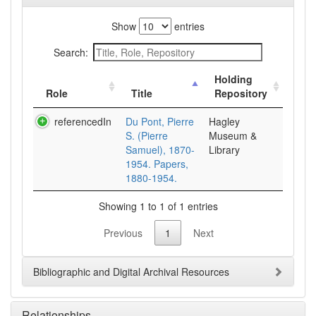
Show
entries
Search:
Holding
Role
Title
Repository
referencedIn
Du Pont, Pierre
Hagley
S. (Pierre
Museum &
Samuel), 1870-
Library
1954. Papers,
1880-1954.
Showing 1 to 1 of 1 entries
Previous
1
Next
Bibliographic and Digital Archival Resources
Relationships