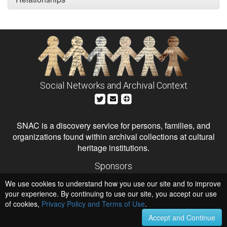
Social Networks and Archival Context
SNAC is a discovery service for persons, families, and
organizations found within archival collections at cultural
heritage institutions.
Sponsors
The Andrew W. Mellon Foundation
We use cookies to understand how you use our site and to improve
Institute of Museum and Library Services
National Endowment for the Humanities
your experience. By continuing to use our site, you accept our use
of cookies,
Privacy Policy and Terms of Use
.
Hosts
University of Virginia Library
Accept and Continue
University of Maryland IndigenizeSNAC