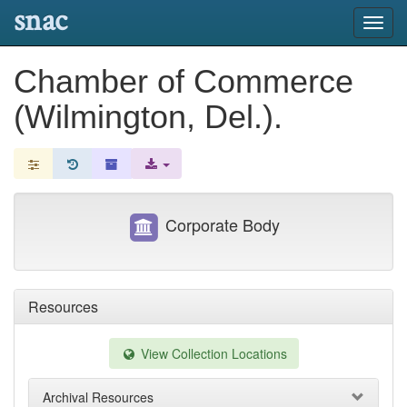
snac
Toggl
navig
Chamber of Commerce
(Wilmington, Del.).
Corporate Body
Resources
View Collection Locations
Archival Resources