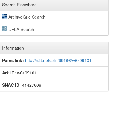
Search Elsewhere
ArchiveGrid Search
DPLA Search
Information
Permalink:
http://n2t.net/ark:/99166/w6x09101
Ark ID:
w6x09101
SNAC ID:
41427606