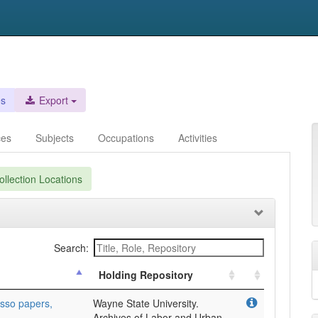
es
Export
ces
Subjects
Occupations
Activities
llection Locations
Search:
Holding Repository
sso papers,
Wayne State University.
Archives of Labor and Urban