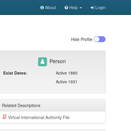
About
Help
Login
Hide
Profile
Person
Exist Dates:
Active 1880
Active 1931
Related Descriptions
Virtual International Authority File