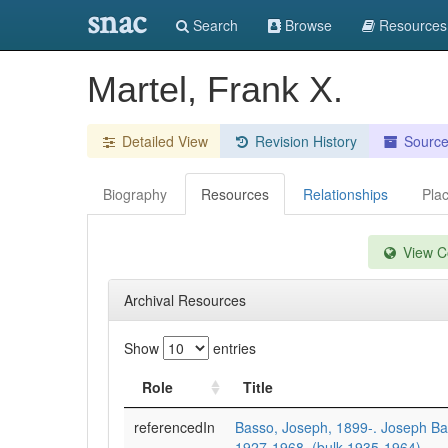
snac
Search
Browse
Resources
Martel, Frank X.
Detailed View
Revision History
Sourc
Biography
Resources
Relationships
Pla
View Co
Archival Resources
Show
entries
Role
Title
referencedIn
Basso, Joseph, 1899-. Joseph Ba
1927-1968, (bulk 1935-1964).