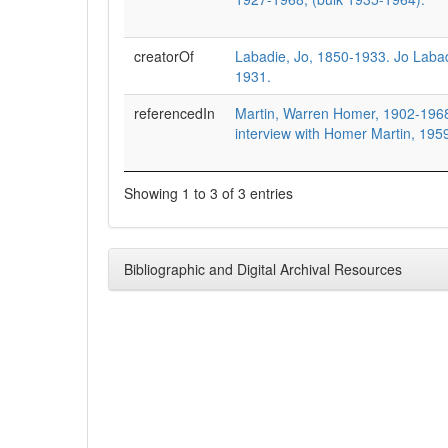
creatorOf
Labadie, Jo, 1850-1933. Jo Laba
1931.
referencedIn
Martin, Warren Homer, 1902-1968,
interview with Homer Martin, 195
Showing 1 to 3 of 3 entries
Bibliographic and Digital Archival Resources