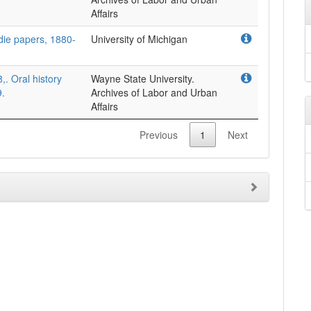
Affairs
die papers, 1880-
University of Michigan
. Oral history
Wayne State University.
9.
Archives of Labor and Urban
Affairs
Previous
1
Next