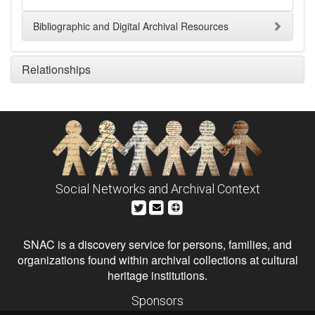
Bibliographic and Digital Archival Resources
Relationships
Social Networks and Archival Context
SNAC is a discovery service for persons, families, and
organizations found within archival collections at cultural
heritage institutions.
Sponsors
The Andrew W. Mellon Foundation