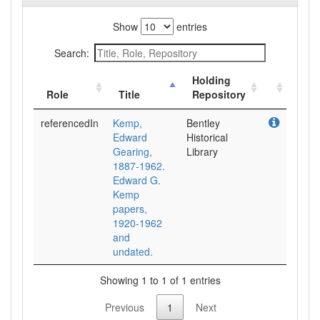
Show
entries
Search:
Holding
Role
Title
Repository
referencedIn
Kemp,
Bentley
Edward
Historical
Gearing,
Library
1887-1962.
Edward G.
Kemp
papers,
1920-1962
and
undated.
Showing 1 to 1 of 1 entries
Previous
1
Next