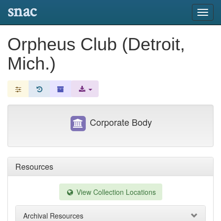
snac
Toggl
navig
Orpheus Club (Detroit,
Mich.)
Corporate Body
Resources
View Collection Locations
Archival Resources