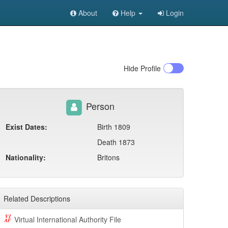
About
Help
Login
Hide
Profile
Person
Exist Dates:
Birth 1809
Death 1873
Nationality:
Britons
Related Descriptions
Virtual International Authority File