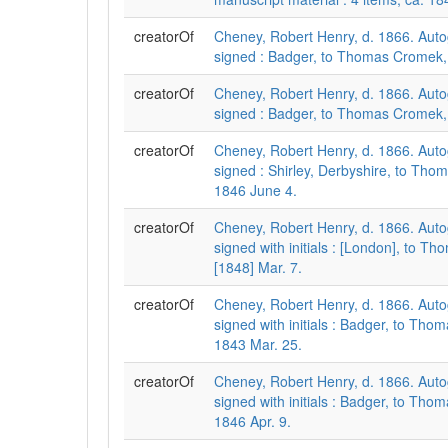
creatorOf
Cheney, Robert Henry, d. 1866. Auto
signed : Badger, to Thomas Cromek,
creatorOf
Cheney, Robert Henry, d. 1866. Auto
signed : Badger, to Thomas Cromek,
creatorOf
Cheney, Robert Henry, d. 1866. Auto
signed : Shirley, Derbyshire, to Th
1846 June 4.
creatorOf
Cheney, Robert Henry, d. 1866. Auto
signed with initials : [London], to T
[1848] Mar. 7.
creatorOf
Cheney, Robert Henry, d. 1866. Auto
signed with initials : Badger, to Th
1843 Mar. 25.
creatorOf
Cheney, Robert Henry, d. 1866. Auto
signed with initials : Badger, to Th
1846 Apr. 9.