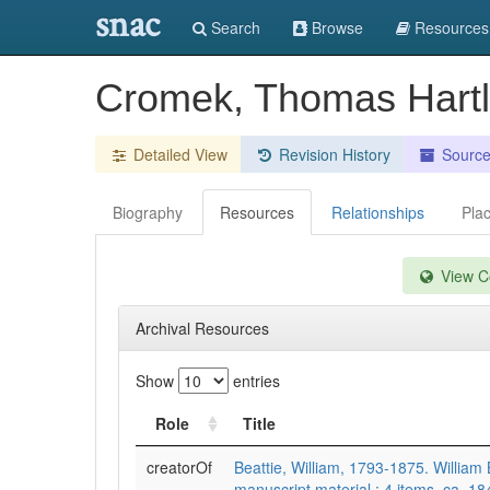
snac
Search
Browse
Resources
Cromek, Thomas Hart
Detailed View
Revision History
Sourc
Biography
Resources
Relationships
Pla
View Co
Archival Resources
Show
entries
Role
Title
creatorOf
Beattie, William, 1793-1875. William 
manuscript material : 4 items, ca. 1