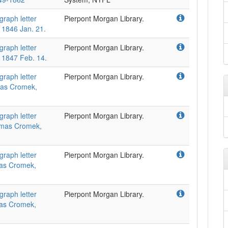
graph letter
Pierpont Morgan Library.
 1846 Jan. 21.
graph letter
Pierpont Morgan Library.
 1847 Feb. 14.
graph letter
Pierpont Morgan Library.
omas Cromek,
graph letter
Pierpont Morgan Library.
homas Cromek,
graph letter
Pierpont Morgan Library.
omas Cromek,
graph letter
Pierpont Morgan Library.
omas Cromek,