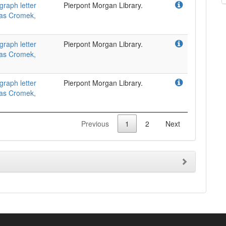
graph letter
Pierpont Morgan Library.
omas Cromek,
graph letter
Pierpont Morgan Library.
omas Cromek,
graph letter
Pierpont Morgan Library.
omas Cromek,
Previous
1
2
Next