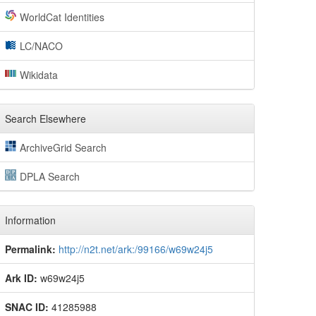
WorldCat Identities
LC/NACO
Wikidata
Search Elsewhere
ArchiveGrid Search
DPLA Search
Information
Permalink:
http://n2t.net/ark:/99166/w69w24j5
Ark ID:
w69w24j5
SNAC ID:
41285988