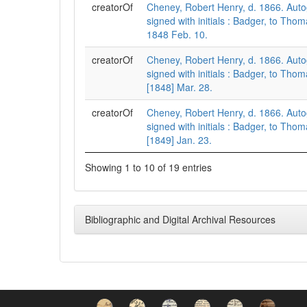
creatorOf
Cheney, Robert Henry, d. 1866. Auto
signed with initials : Badger, to Th
1848 Feb. 10.
creatorOf
Cheney, Robert Henry, d. 1866. Auto
signed with initials : Badger, to Th
[1848] Mar. 28.
creatorOf
Cheney, Robert Henry, d. 1866. Auto
signed with initials : Badger, to Th
[1849] Jan. 23.
Showing 1 to 10 of 19 entries
Bibliographic and Digital Archival Resources