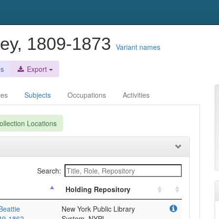
ley, 1809-1873
Variant names
es
Export
ces
Subjects
Occupations
Activities
llection Locations
Search:
Holding Repository
Beattie
New York Public Library
849-1862
System, NYPL