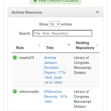
View Collection Locations
Archival Resources
Show
entries
Search:
Holding
Role
Title
Repository
creatorOf
Andrew
Library of
Jackson
Congress.
Donelson
Manuscript
Papers, 1779-
Division
1943, (bulk
1813-1869)
referencedIn
ERAmerica
Library of
Records, 1974-
Congress.
1982
Manuscript
Division