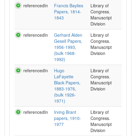
referencedIn
Francis Baylies
Library of
Papers, 1814-
Congress.
1843
Manuscript
Division
referencedIn
Gerhard Alden
Library of
Gesell Papers,
Congress.
1956-1993,
Manuscript
(bulk 1968-
Division
1992)
referencedIn
Hugo
Library of
LaFayette
Congress.
Black Papers,
Manuscript
1883-1976,
Division
(bulk 1926-
1971)
referencedIn
Irving Brant
Library of
papers, 1910-
Congress.
1977
Manuscript
Division