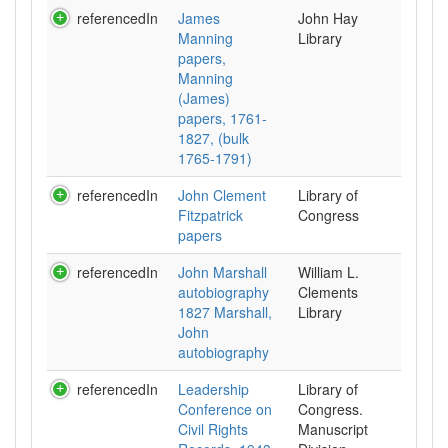
referencedIn
James
John Hay
Manning
Library
papers,
Manning
(James)
papers, 1761-
1827, (bulk
1765-1791)
referencedIn
John Clement
Library of
Fitzpatrick
Congress
papers
referencedIn
John Marshall
William L.
autobiography
Clements
1827 Marshall,
Library
John
autobiography
referencedIn
Leadership
Library of
Conference on
Congress.
Civil Rights
Manuscript