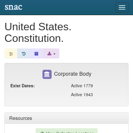
snac
Toggl
navig
United States.
Constitution.
Corporate Body
Exist Dates:
Active 1779
Active 1943
Resources