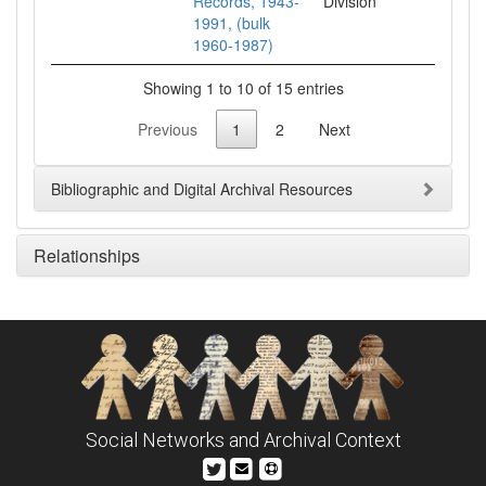
Records, 1943-
Division
1991, (bulk
1960-1987)
Showing 1 to 10 of 15 entries
Previous
1
2
Next
Bibliographic and Digital Archival Resources
Relationships
Social Networks and Archival Context