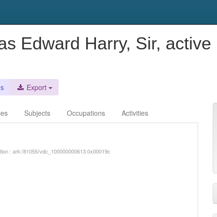
as Edward Harry, Sir, active
es
Export
ces
Subjects
Occupations
Activities
iption : ark:/81055/vdc_100000000613.0x00019c