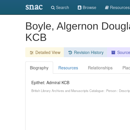
snac
Search
Browse
Resources
Boyle, Algernon Dougl
KCB
Detailed View
Revision History
Sourc
Biography
Resources
Relationships
Pla
Epithet: Admiral KCB
British Library Archives and Manuscripts Catalogue : Person : Descr