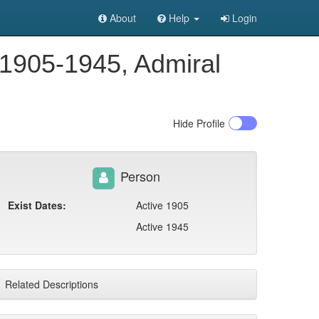
About
Help
Login
 1905-1945, Admiral
Hide
Profile
Person
Exist Dates:
Active 1905
Active 1945
Related Descriptions