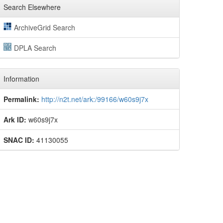
Search Elsewhere
ArchiveGrid Search
DPLA Search
Information
Permalink:
http://n2t.net/ark:/99166/w60s9j7x
Ark ID:
w60s9j7x
SNAC ID:
41130055