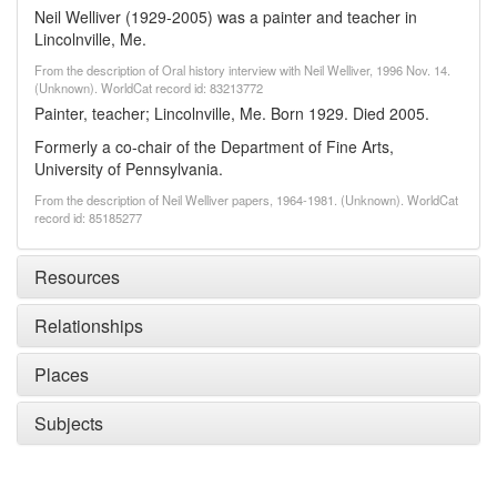
Neil Welliver (1929-2005) was a painter and teacher in
Lincolnville, Me.
From the description of Oral history interview with Neil Welliver, 1996 Nov. 14.
(Unknown). WorldCat record id: 83213772
Painter, teacher; Lincolnville, Me. Born 1929. Died 2005.
Formerly a co-chair of the Department of Fine Arts,
University of Pennsylvania.
From the description of Neil Welliver papers, 1964-1981. (Unknown). WorldCat
record id: 85185277
Resources
Relationships
Places
Subjects