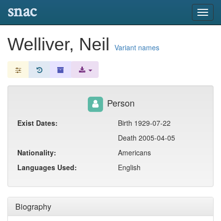
snac
Toggl
navig
Welliver, Neil
Variant names
Person
Exist Dates:
Birth 1929-07-22
Death 2005-04-05
Nationality:
Americans
Languages Used:
English
Biography