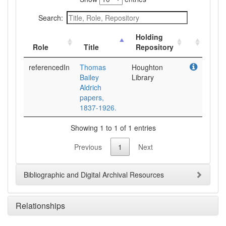
Search:
Holding
Role
Title
Repository
referencedIn
Thomas
Houghton
Bailey
Library
Aldrich
papers,
1837-1926.
Showing 1 to 1 of 1 entries
Previous
1
Next
Bibliographic and Digital Archival Resources
Relationships