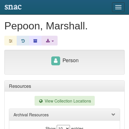
snac
Toggl
navig
Pepoon, Marshall.
Person
Resources
View Collection Locations
Archival Resources
Show
entries