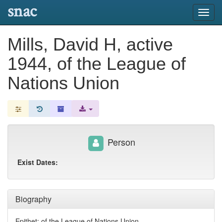
snac
Toggl
navig
Mills, David H, active
1944, of the League of
Nations Union
Person
Exist Dates:
Biography
Epithet: of the League of Nations Union