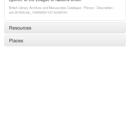
British Library Archives and Manuscripts Catalogue : Person : Description :
ark:/81055/vdc_100000001137.0x000161
Resources
Places