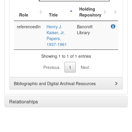
Holding
Role
Title
Repository
referencedIn
Henry J.
Bancroft
Kaiser, Jr.
Library
Papers,
1937-1961
Showing 1 to 1 of 1 entries
Previous
1
Next
Bibliographic and Digital Archival Resources
Relationships