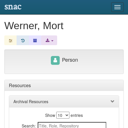
snac
Toggl
navig
Werner, Mort
Person
Resources
Archival Resources
Show
entries
Search: