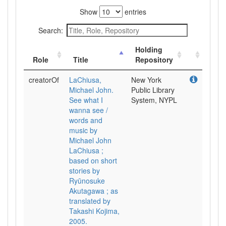
Show
entries
Search:
Holding
Role
Title
Repository
creatorOf
LaChiusa,
New York
Michael John.
Public Library
See what I
System, NYPL
wanna see /
words and
music by
Michael John
LaChiusa ;
based on short
stories by
Ryūnosuke
Akutagawa ; as
translated by
Takashi Kojima,
2005.