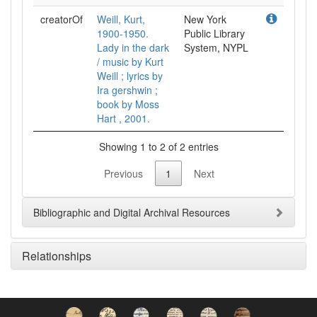
creatorOf
Weill, Kurt,
New York
1900-1950.
Public Library
Lady in the dark
System, NYPL
/ music by Kurt
Weill ; lyrics by
Ira gershwin ;
book by Moss
Hart , 2001.
Showing 1 to 2 of 2 entries
Previous
1
Next
Bibliographic and Digital Archival Resources
Relationships