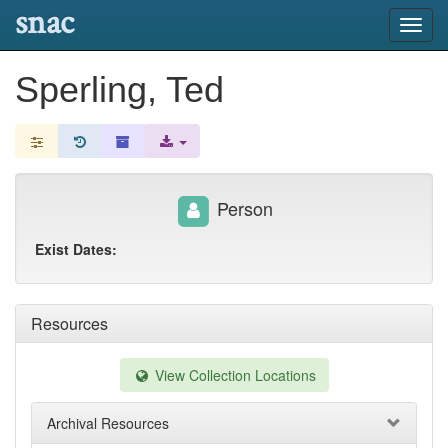
snac
Toggl
navig
Sperling, Ted
Person
Exist Dates:
Resources
View Collection Locations
Archival Resources