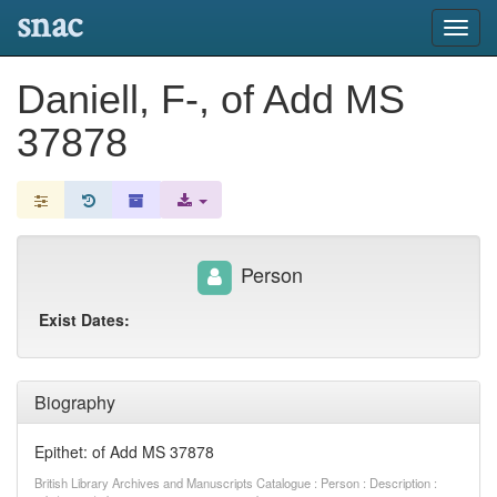
snac
Toggl
navig
Daniell, F-, of Add MS
37878
Person
Exist Dates:
Biography
Epithet: of Add MS 37878
British Library Archives and Manuscripts Catalogue : Person : Description :