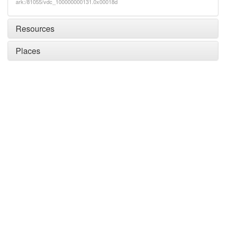
ark:/81055/vdc_100000000131.0x00018d
Resources
Places