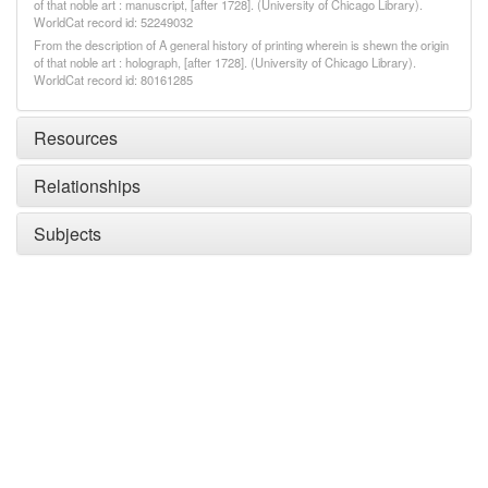
of that noble art : manuscript, [after 1728]. (University of Chicago Library).
WorldCat record id: 52249032
From the description of A general history of printing wherein is shewn the origin
of that noble art : holograph, [after 1728]. (University of Chicago Library).
WorldCat record id: 80161285
Resources
Relationships
Subjects