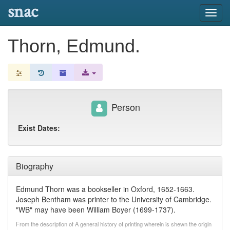
snac
Toggl
navig
Thorn, Edmund.
Person
Exist Dates:
Biography
Edmund Thorn was a bookseller in Oxford, 1652-1663.
Joseph Bentham was printer to the University of Cambridge.
"WB" may have been William Boyer (1699-1737).
From the description of A general history of printing wherein is shewn the origin