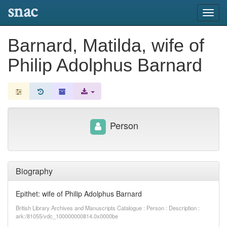
snac
Toggl
navig
Barnard, Matilda, wife of
Philip Adolphus Barnard
Person
Biography
Epithet: wife of Philip Adolphus Barnard
British Library Archives and Manuscripts Catalogue : Person : Description :
ark:/81055/vdc_100000000814.0x0000be