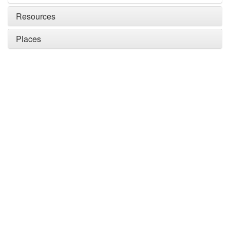
Resources
Places