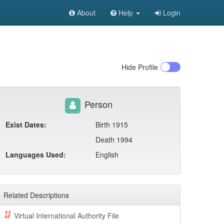
About
Help
Login
Hide
Profile
Person
Exist Dates:
Birth 1915
Death 1994
Languages Used:
English
Related Descriptions
Virtual International Authority File