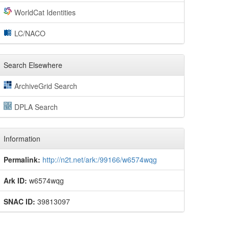
WorldCat Identities
LC/NACO
Search Elsewhere
ArchiveGrid Search
DPLA Search
Information
Permalink:
http://n2t.net/ark:/99166/w6574wqg
Ark ID:
w6574wqg
SNAC ID:
39813097