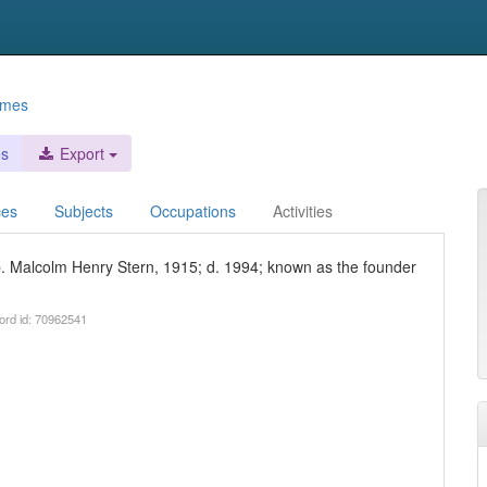
ames
es
Export
ces
Subjects
Occupations
Activities
 b. Malcolm Henry Stern, 1915; d. 1994; known as the founder
ord id: 70962541