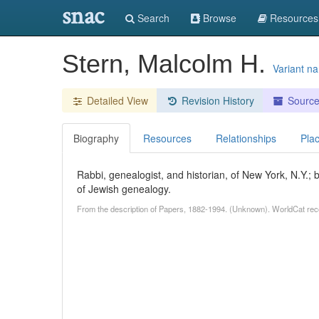
snac
Search
Browse
Resources
Stern, Malcolm H.
Variant n
Detailed View
Revision History
Sourc
Biography
Resources
Relationships
Pla
Rabbi, genealogist, and historian, of New York, N.Y.;
of Jewish genealogy.
From the description of Papers, 1882-1994. (Unknown). WorldCat rec