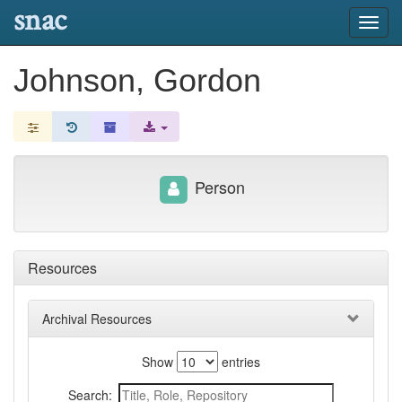
snac
Toggl
navig
Johnson, Gordon
Person
Resources
Archival Resources
Show
entries
Search: