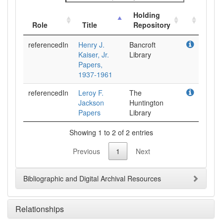
Holding
Role
Title
Repository
referencedIn
Henry J.
Bancroft
Kaiser, Jr.
Library
Papers,
1937-1961
referencedIn
Leroy F.
The
Jackson
Huntington
Papers
Library
Showing 1 to 2 of 2 entries
Previous
1
Next
Bibliographic and Digital Archival Resources
Relationships