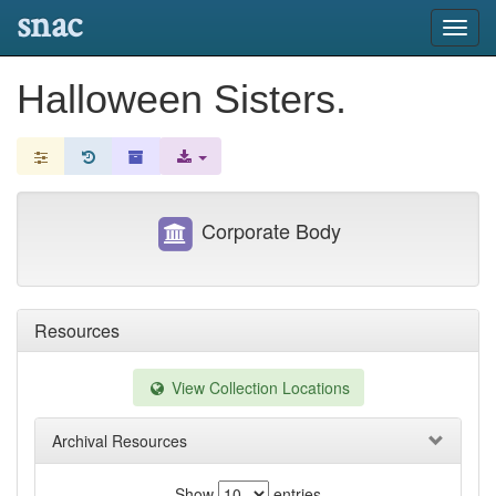
snac
Toggl
navig
Halloween Sisters.
Corporate Body
Resources
View Collection Locations
Archival Resources
Show
entries