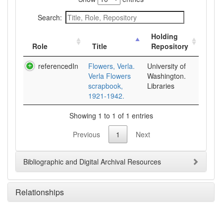
Search:
Holding
Role
Title
Repository
referencedIn
Flowers, Verla.
University of
Verla Flowers
Washington.
scrapbook,
Libraries
1921-1942.
Showing 1 to 1 of 1 entries
Previous
1
Next
Bibliographic and Digital Archival Resources
Relationships