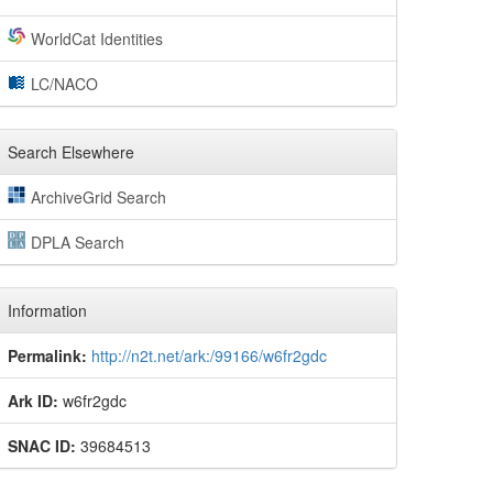
WorldCat Identities
LC/NACO
Search Elsewhere
ArchiveGrid Search
DPLA Search
Information
Permalink:
http://n2t.net/ark:/99166/w6fr2gdc
Ark ID:
w6fr2gdc
SNAC ID:
39684513