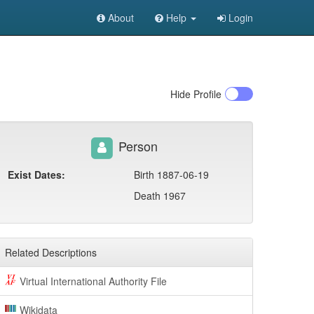
About
Help
Login
Hide
Profile
Person
Exist Dates:
Birth 1887-06-19
Death 1967
Related Descriptions
Virtual International Authority File
Wikidata