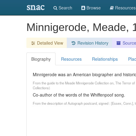
snac
Search
Browse
Resources
Minnigerode, Meade,
Detailed View
Revision History
Sourc
Biography
Resources
Relationships
Pla
Minnigerode was an American biographer and historica
From the guide to the Meade Minnigerode Collection on, The Terror of 
Collections)
Co-author of the words of the Whiffenpoof song.
From the description of Autograph postcard, signed : [Essex, Conn.],