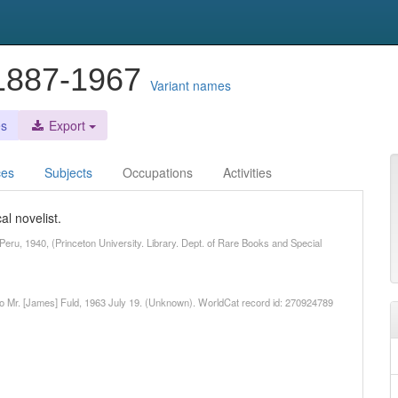
 1887-1967
Variant names
es
Export
ces
Subjects
Occupations
Activities
l novelist.
Peru, 1940, (Princeton University. Library. Dept. of Rare Books and Special
 to Mr. [James] Fuld, 1963 July 19. (Unknown). WorldCat record id: 270924789