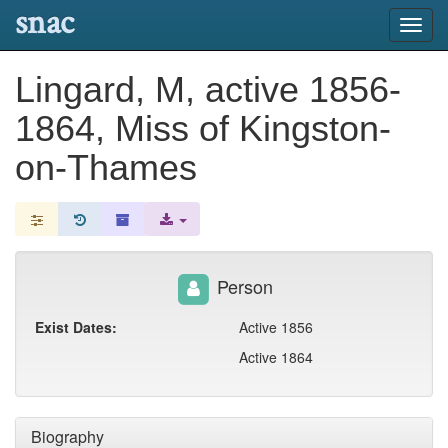
snac
Toggl
navig
Lingard, M, active 1856-
1864, Miss of Kingston-
on-Thames
Person
Exist Dates:
Active 1856
Active 1864
Biography