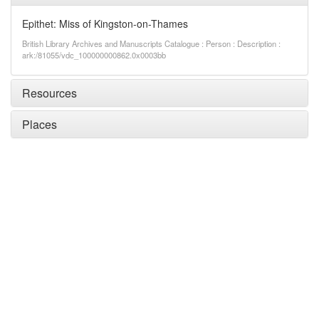
Epithet: Miss of Kingston-on-Thames
British Library Archives and Manuscripts Catalogue : Person : Description :
ark:/81055/vdc_100000000862.0x0003bb
Resources
Places