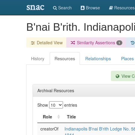
snac
Search
Browse
Resources
B'nai B'rith. Indianapo
Detailed View
Similarity Assertions
1
History
Resources
Relationships
Places
View Co
Archival Resources
Show
entries
Role
Title
creatorOf
Indianapolis B'nai B'rith Lodge No. 
1944.