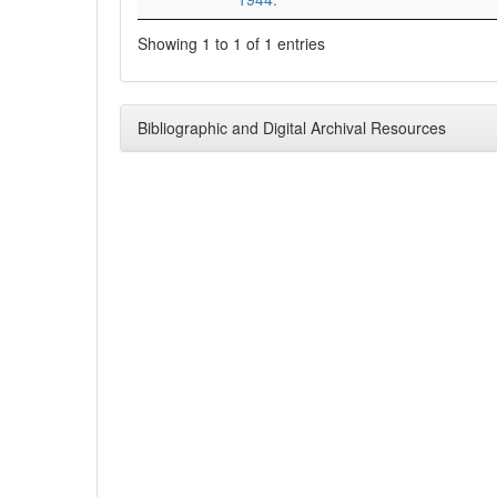
Showing 1 to 1 of 1 entries
Bibliographic and Digital Archival Resources