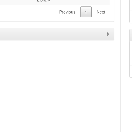
Previous
1
Next