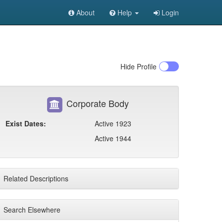
About
Help
Login
Hide
Profile
Corporate Body
Exist Dates:
Active 1923
Active 1944
Related Descriptions
Search Elsewhere