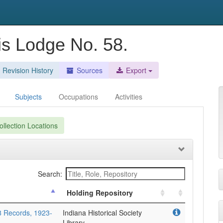
lis Lodge No. 58.
Revision History
Sources
Export
Subjects
Occupations
Activities
llection Locations
Search:
Holding Repository
58 Records, 1923-
Indiana Historical Society
Library