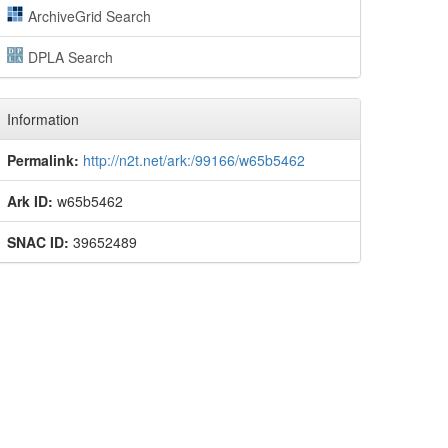
ArchiveGrid Search
DPLA Search
Information
Permalink:
http://n2t.net/ark:/99166/w65b5462
Ark ID:
w65b5462
SNAC ID:
39652489