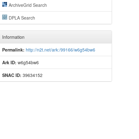
ArchiveGrid Search
DPLA Search
Information
Permalink:
http://n2t.net/ark:/99166/w6g54bw6
Ark ID:
w6g54bw6
SNAC ID:
39634152