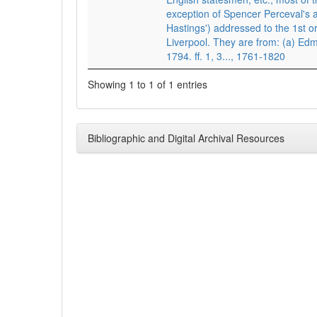
exception of Spencer Perceval's
Hastings') addressed to the 1st or
Liverpool. They are from: (a) Ed
1794. ff. 1, 3..., 1761-1820
Showing 1 to 1 of 1 entries
Bibliographic and Digital Archival Resources