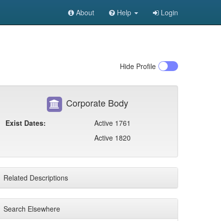
About
Help
Login
Hide
Profile
Corporate Body
Exist Dates:
Active 1761
Active 1820
Related Descriptions
Search Elsewhere