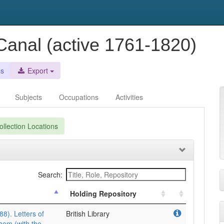
anal (active 1761-1820)
es
Export
Subjects
Occupations
Activities
llection Locations
Search:
Holding Repository
8). Letters of
British Library
them (with the