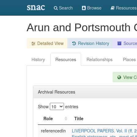
snac
Search
Browse
Resources
Arun and Portsmouth C
Detailed View
Revision History
Sourc
History
Resources
Relationships
Places
View Co
Archival Resources
Show
entries
Role
Title
referencedIn
LIVERPOOL PAPERS. Vol. II (ff. 28
English statesmen, etc., most of 