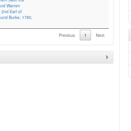
 and Warren
 2nd Earl of
mund Burke, 1780,
Previous
1
Next