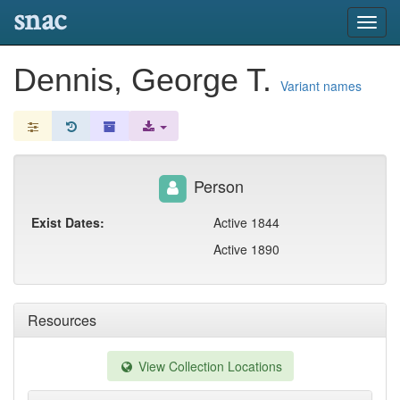
snac
Toggl
navig
Dennis, George T.
Variant names
Person
Exist Dates:
Active 1844
Active 1890
Resources
View Collection Locations