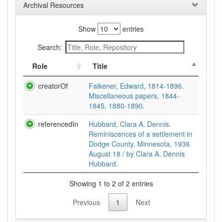
Archival Resources
Show
entries
Search:
Role
Title
creatorOf
Falkener, Edward, 1814-1896.
Miscellaneous papers, 1844-
1845, 1880-1890.
referencedIn
Hubbard, Clara A. Dennis.
Reminiscences of a settlement in
Dodge County, Minnesota, 1936
August 18 / by Clara A. Dennis
Hubbard.
Showing 1 to 2 of 2 entries
Previous
1
Next