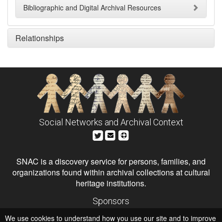
Bibliographic and Digital Archival Resources
Relationships
Social Networks and Archival Context
SNAC is a discovery service for persons, families, and
organizations found within archival collections at cultural
heritage institutions.
Sponsors
The Andrew W. Mellon Foundation
We use cookies to understand how you use our site and to improve
Institute of Museum and Library Services