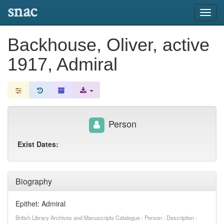
snac
Toggl
navig
Backhouse, Oliver, active
1917, Admiral
Person
Exist Dates:
Biography
Epithet: Admiral
British Library Archives and Manuscripts Catalogue : Person : Description :