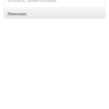
ark:/81055/vdc_100000001137.0x0002ec
Resources