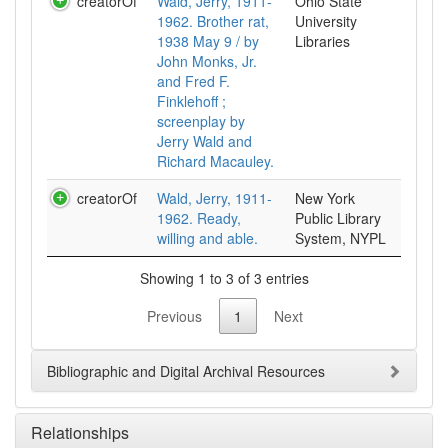
creatorOf
Wald, Jerry, 1911-
Ohio State
1962. Brother rat,
University
1938 May 9 / by
Libraries
John Monks, Jr.
and Fred F.
Finklehoff ;
screenplay by
Jerry Wald and
Richard Macauley.
creatorOf
Wald, Jerry, 1911-
New York
1962. Ready,
Public Library
willing and able.
System, NYPL
Showing 1 to 3 of 3 entries
Previous
1
Next
Bibliographic and Digital Archival Resources
Relationships