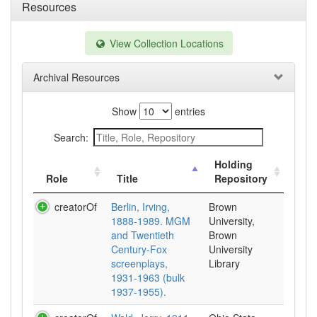
Resources
View Collection Locations
Archival Resources
Show
entries
Search:
Holding
Role
Title
Repository
creatorOf
Berlin, Irving,
Brown
1888-1989. MGM
University,
and Twentieth
Brown
Century-Fox
University
screenplays,
Library
1931-1963 (bulk
1937-1955).