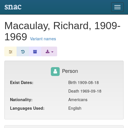
snac
Toggl
navig
Macaulay, Richard, 1909-
1969
Variant names
Person
Exist Dates:
Birth 1909-08-18
Death 1969-09-18
Nationality:
Americans
Languages Used:
English