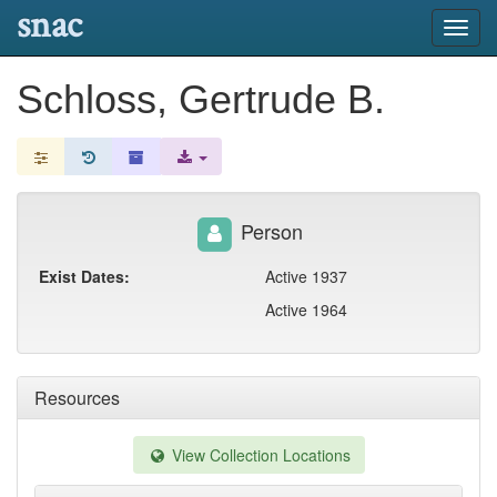
snac
Toggl
navig
Schloss, Gertrude B.
Person
Exist Dates:
Active 1937
Active 1964
Resources
View Collection Locations