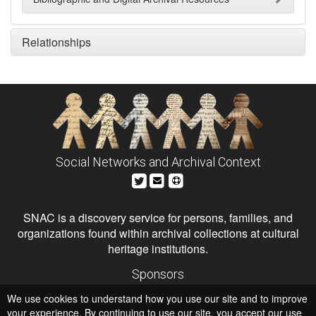
Relationships
Social Networks and Archival Context
SNAC is a discovery service for persons, families, and
organizations found within archival collections at cultural
heritage institutions.
Sponsors
The Andrew W. Mellon Foundation
We use cookies to understand how you use our site and to improve
Institute of Museum and Library Services
National Endowment for the Humanities
your experience. By continuing to use our site, you accept our use