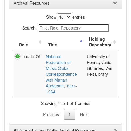
Archival Resources
Show
entries
Search:
Holding
Role
Title
Repository
creatorOf
National
University of
Federation of
Pennsylvania
Music Clubs.
Libraries, Van
Correspondence
Pelt Library
with Marian
Anderson, 1937-
1964.
Showing 1 to 1 of 1 entries
Previous
1
Next
Bibliographic and Digital Archival Resources