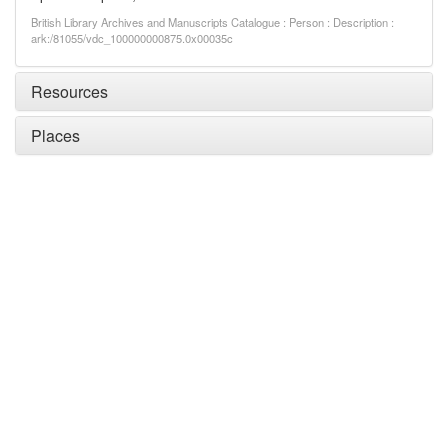
British Library Archives and Manuscripts Catalogue : Person : Description :
ark:/81055/vdc_100000000875.0x00035c
Resources
Places