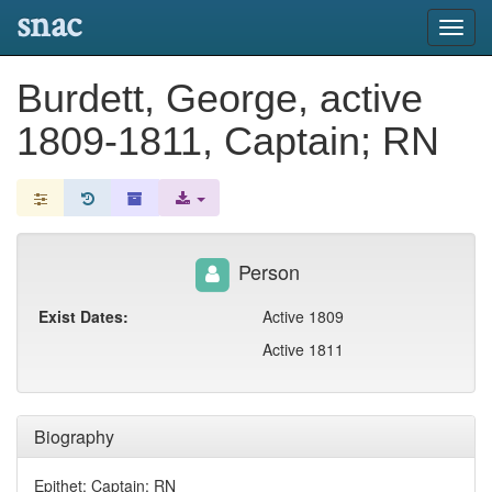
snac
Toggl
navig
Burdett, George, active
1809-1811, Captain; RN
Person
Exist Dates:
Active 1809
Active 1811
Biography
Epithet: Captain; RN