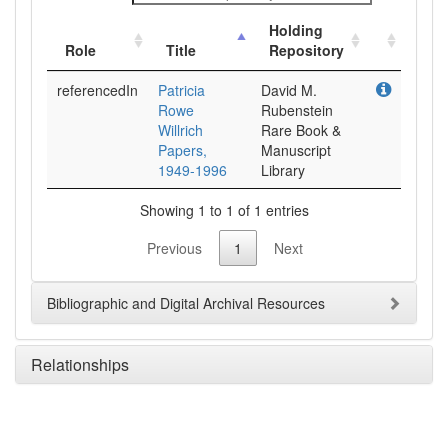
Holding
Role
Title
Repository
referencedIn
Patricia
David M.
Rowe
Rubenstein
Willrich
Rare Book &
Papers,
Manuscript
1949-1996
Library
Showing 1 to 1 of 1 entries
Previous
1
Next
Bibliographic and Digital Archival Resources
Relationships