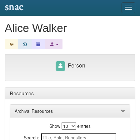
snac
Toggl
navig
Alice Walker
Person
Resources
Archival Resources
Show
entries
Search: