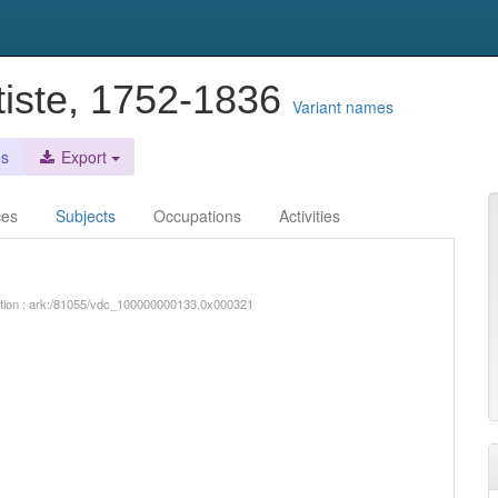
tiste, 1752-1836
Variant names
es
Export
ces
Subjects
Occupations
Activities
iption : ark:/81055/vdc_100000000133.0x000321