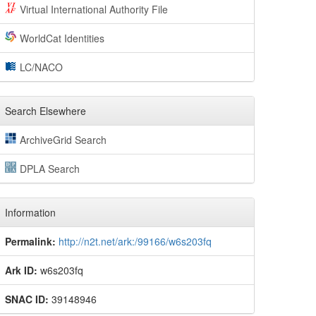
Virtual International Authority File
WorldCat Identities
LC/NACO
Search Elsewhere
ArchiveGrid Search
DPLA Search
Information
Permalink:
http://n2t.net/ark:/99166/w6s203fq
Ark ID:
w6s203fq
SNAC ID:
39148946