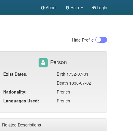
About
Help
Login
Hide
Profile
Person
Exist Dates:
Birth 1752-07-01
Death 1836-07-02
Nationality:
French
Languages Used:
French
Related Descriptions