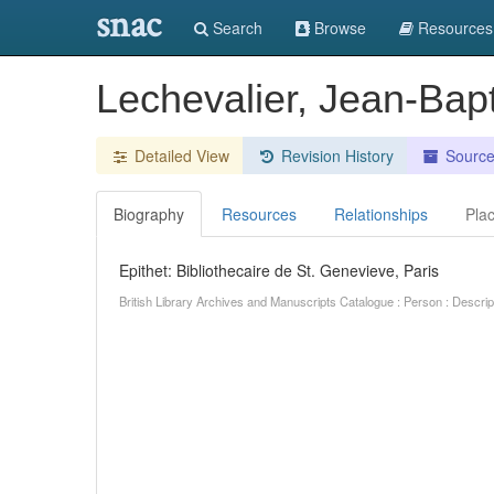
snac
Search
Browse
Resources
Lechevalier, Jean-Bap
Detailed View
Revision History
Sourc
Biography
Resources
Relationships
Pla
Epithet: Bibliothecaire de St. Genevieve, Paris
British Library Archives and Manuscripts Catalogue : Person : Descr