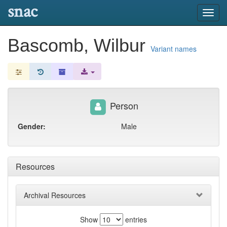
snac
Toggl
navig
Bascomb, Wilbur
Variant names
Person
Gender:
Male
Resources
Archival Resources
Show
entries