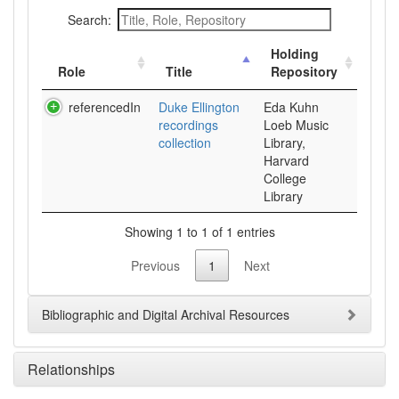
Search:
Holding
Role
Title
Repository
referencedIn
Duke Ellington
Eda Kuhn
recordings
Loeb Music
collection
Library,
Harvard
College
Library
Showing 1 to 1 of 1 entries
Previous
1
Next
Bibliographic and Digital Archival Resources
Relationships