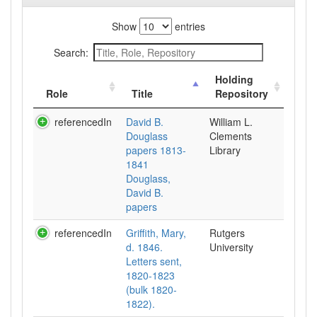
Show
entries
Search:
Holding
Role
Title
Repository
referencedIn
David B.
William L.
Douglass
Clements
papers 1813-
Library
1841
Douglass,
David B.
papers
referencedIn
Griffith, Mary,
Rutgers
d. 1846.
University
Letters sent,
1820-1823
(bulk 1820-
1822).