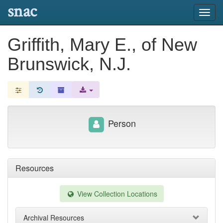
snac
Toggl
navig
Griffith, Mary E., of New
Brunswick, N.J.
Person
Resources
View Collection Locations
Archival Resources