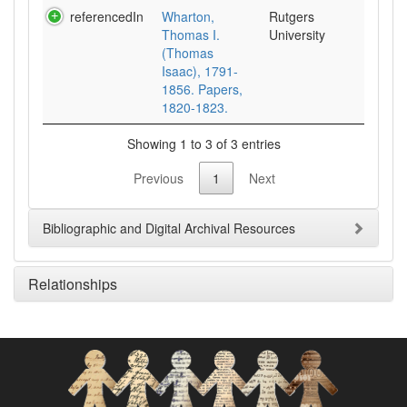
referencedIn
Wharton,
Rutgers
Thomas I.
University
(Thomas
Isaac), 1791-
1856. Papers,
1820-1823.
Showing 1 to 3 of 3 entries
Previous
1
Next
Bibliographic and Digital Archival Resources
Relationships