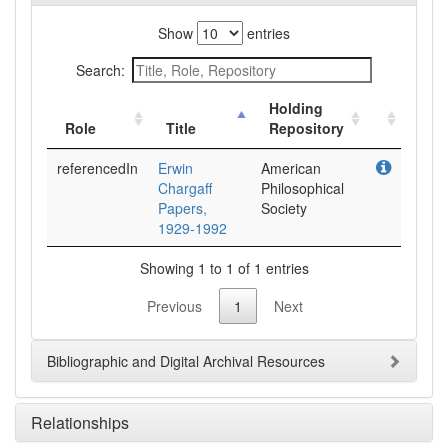
Show
entries
Search:
Holding
Role
Title
Repository
referencedIn
Erwin
American
Chargaff
Philosophical
Papers,
Society
1929-1992
Showing 1 to 1 of 1 entries
Previous
1
Next
Bibliographic and Digital Archival Resources
Relationships