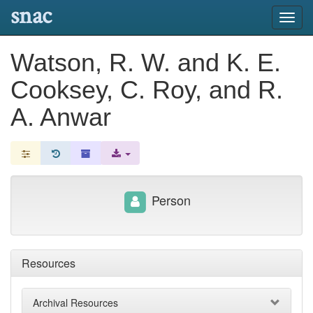
snac
Toggl
navig
Watson, R. W. and K. E.
Cooksey, C. Roy, and R.
A. Anwar
Person
Resources
Archival Resources