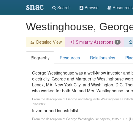
snac
Search
Browse
Resources
Westinghouse, Georg
Detailed View
Similarity Assertions
2
Biography
Resources
Relationships
Pla
George Westinghouse was a well-know investor and bu
electricity. George and Marguerite Westinghouse were
Lenox, MA, New York City, and Washington, D.C. Thes
who worked for both Mr. and Mrs. Westinghouse for 
From the description of George and Marguerite Westinghouse Collectio
70792888
Inventor and industrialist.
From the description of George Westinghouse papers, 1935-1937. (U