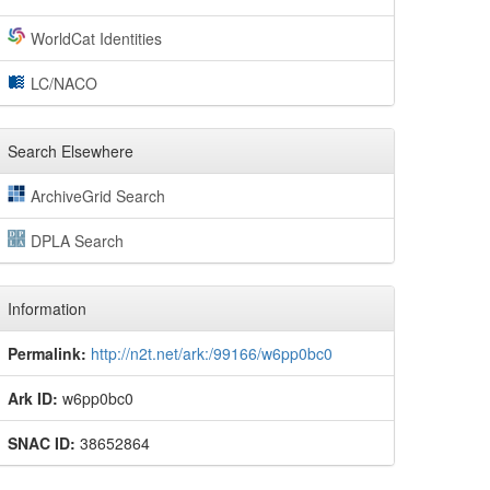
WorldCat Identities
LC/NACO
Search Elsewhere
ArchiveGrid Search
DPLA Search
Information
Permalink:
http://n2t.net/ark:/99166/w6pp0bc0
Ark ID:
w6pp0bc0
SNAC ID:
38652864