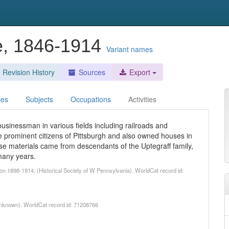
e, 1846-1914
Variant names
Revision History
Sources
Export
ces
Subjects
Occupations
Activities
sinessman in various fields including railroads and
 prominent citizens of Pittsburgh and also owned houses in
e materials came from descendants of the Uptegraff family,
many years.
n 1898-1914. (Historical Society of W Pennsylvania). WorldCat record id:
nknown). WorldCat record id: 71208766