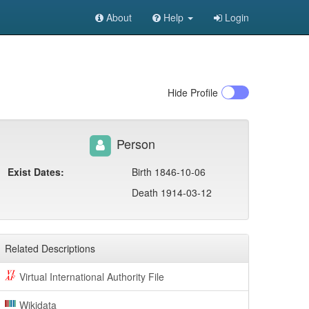
About
Help
Login
Hide
Profile
Person
Exist Dates:
Birth 1846-10-06
Death 1914-03-12
Related Descriptions
Virtual International Authority File
Wikidata